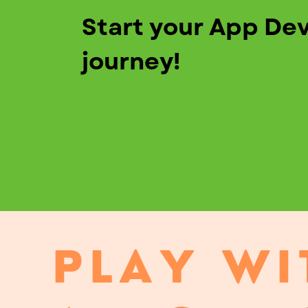
Start your App De
journey!
PLAY WI