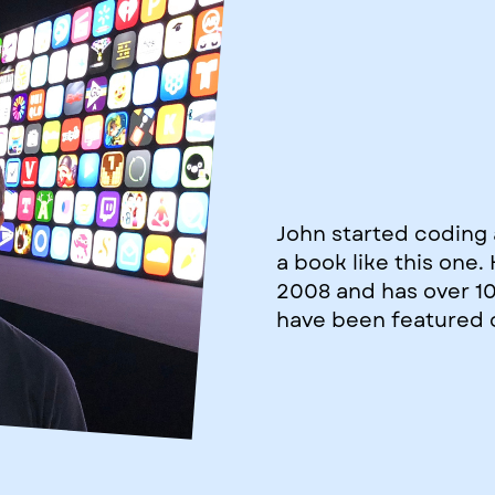
John started coding 
a book like this one
2008 and has over 1
have been featured 