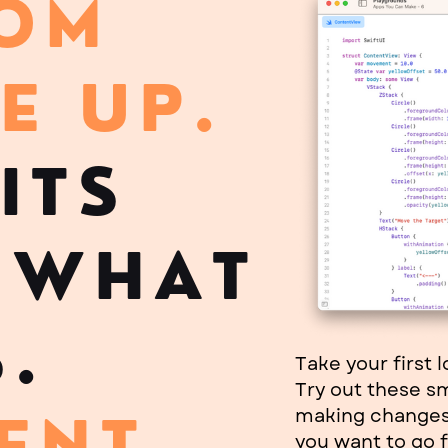
ROM
E UP
.
ITS
 WHAT
.
Take your first 
Try out these s
making changes 
ENT
you want to go f