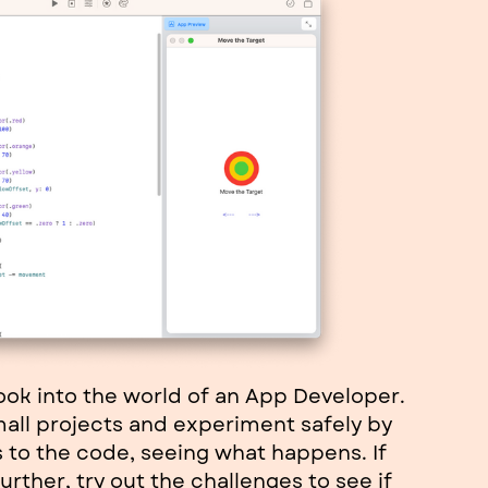
look into the world of an App Developer.
mall projects and experiment safely by
to the code, seeing what happens. If
urther, try out the challenges to see if