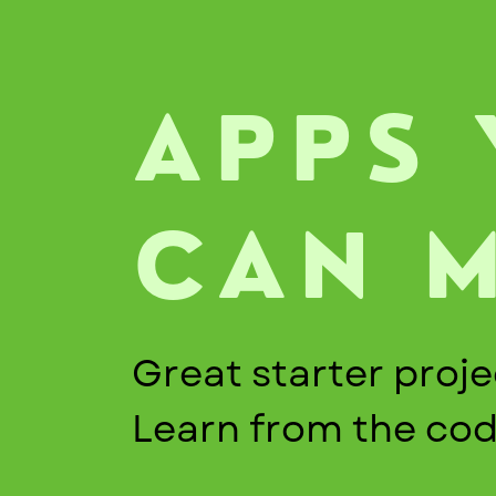
APPS
CAN 
Great starter proje
Learn from the co