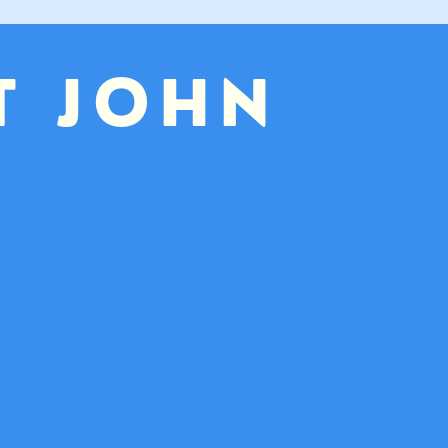
T JOHN