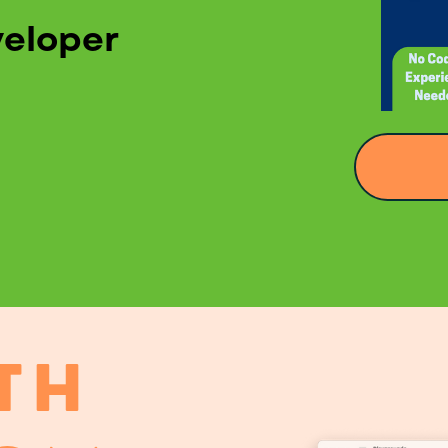
veloper
TH