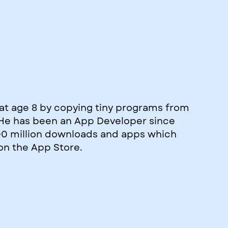
at age 8 by copying tiny programs from
. He has been an App Developer since
00 million downloads and apps which
on the App Store.