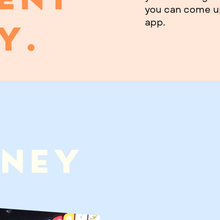
you can come up
app.
Y.
ANEY