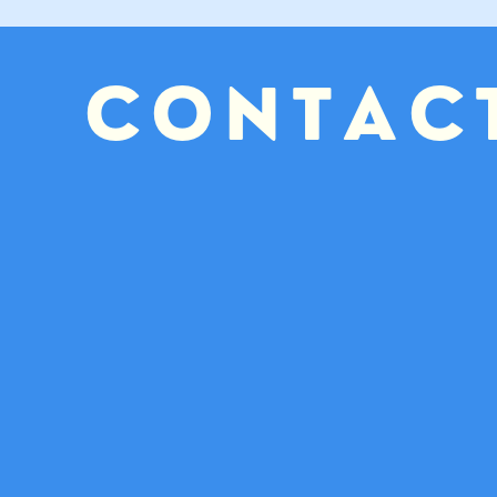
CONTAC