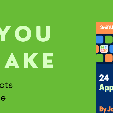
 YOU
MAKE
cts
de