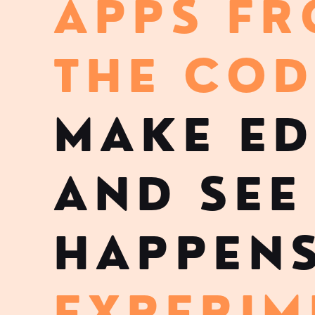
APPS F
THE COD
MAKE ED
AND SEE
HAPPENS
EXPERIM