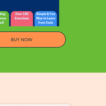
BUY NOW