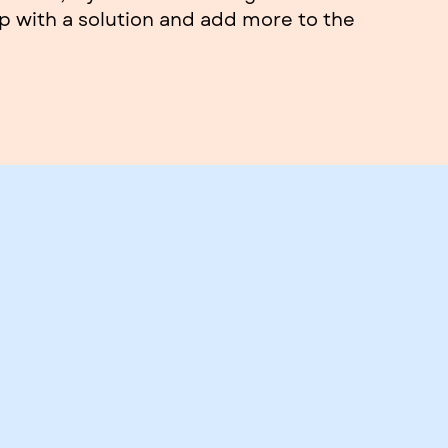
 with a solution and add more to the