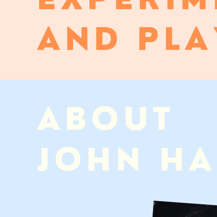
AND PLA
ABOUT
JOHN H